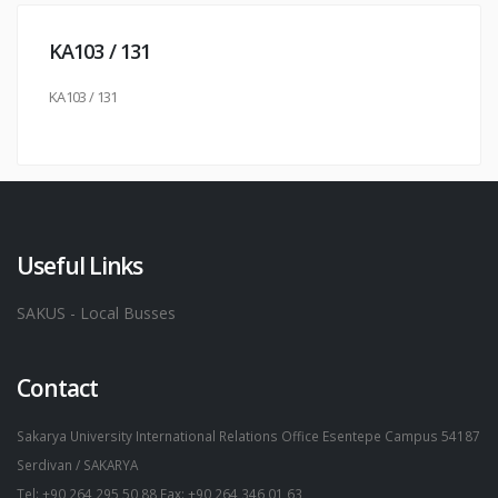
KA103 / 131
KA103 / 131
Useful Links
SAKUS - Local Busses
Contact
Sakarya University International Relations Office Esentepe Campus 54187
Serdivan / SAKARYA
Tel: +90 264 295 50 88 Fax: +90 264 346 01 63