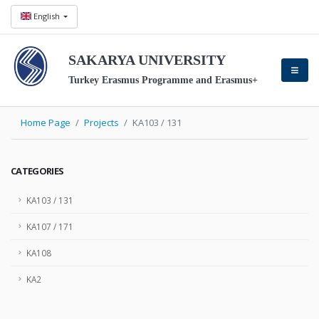
English
SAKARYA UNIVERSITY
Turkey Erasmus Programme and Erasmus+
Home Page
Projects
KA103 / 131
CATEGORIES
KA103 / 131
KA107 / 171
KA108
KA2